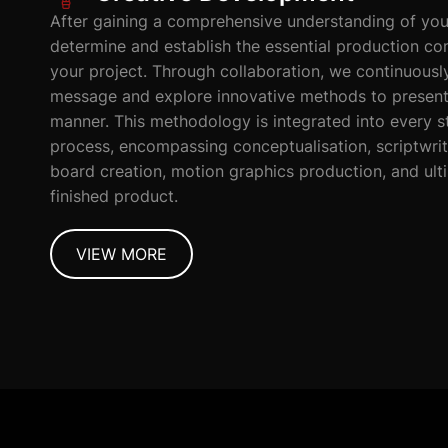
After gaining a comprehensive understanding of you
determine and establish the essential production c
your project. Through collaboration, we continuousl
message and explore innovative methods to present i
manner. This methodology is integrated into every s
process, encompassing conceptualisation, scriptwri
board creation, motion graphics production, and ulti
finished product.
VIEW MORE