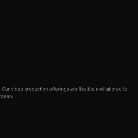
Our video production offerings are flexible and tailored to
screen.