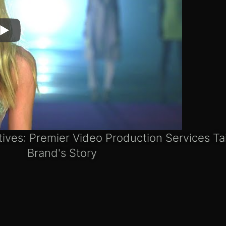
tives: Premier Video Production Services Ta
Brand's Story