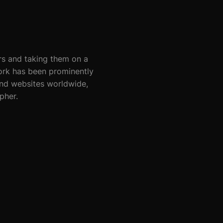
rs and taking them on a
work has been prominently
nd websites worldwide,
pher.