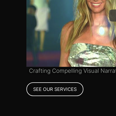
Crafting Compelling Visual Narra
SEE OUR SERVICES