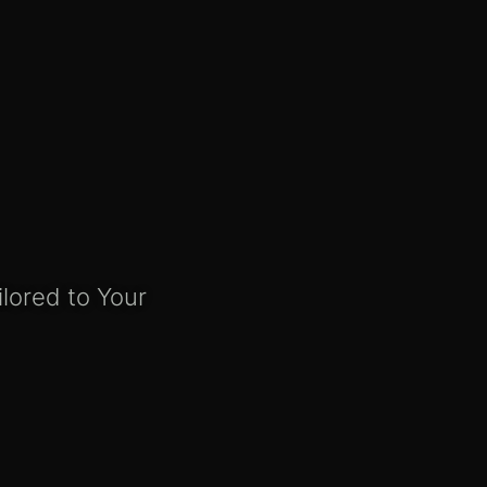
ilored to Your