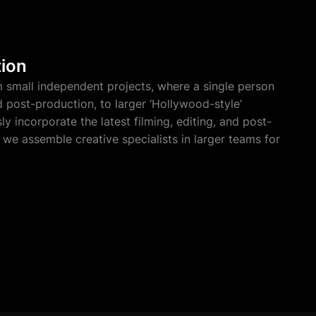
tion
 small independent projects, where a single person
nd post-production, to larger ‘Hollywood-style’
y incorporate the latest filming, editing, and post-
we assemble creative specialists in larger teams for