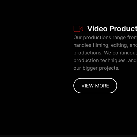
Video Produc
Our productions range from
handles filming, editing, a
productions. We continuousl
production techniques, and 
our bigger projects.
VIEW MORE