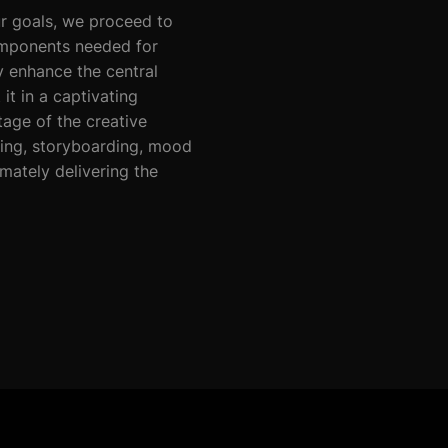
r goals, we proceed to
omponents needed for
y enhance the central
t in a captivating
tage of the creative
ting, storyboarding, mood
mately delivering the