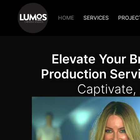
HOME
SERVICES
PROJEC
Elevate Your B
Production Serv
Captivate,