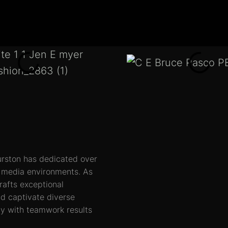
rston has dedicated over
us media environments.
As
rafts exceptional
nd captivate diverse
ity with teamwork results