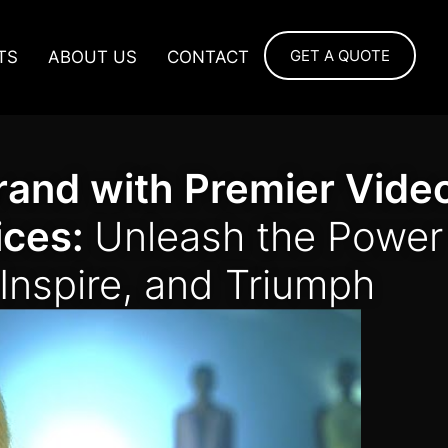
GET A QUOTE
TS
ABOUT US
CONTACT
rand with Premier Vide
ices:
Unleash the Power
 Inspire, and Triumph