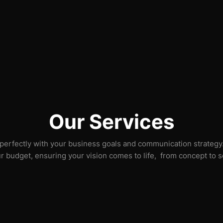
Our Services
 perfectly with your business goals and communication strategy. 
ur budget, ensuring your vision comes to life, from concept to 