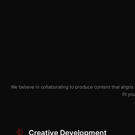
We believe in collaborating to produce content that aligns
fit yo
Creative Development