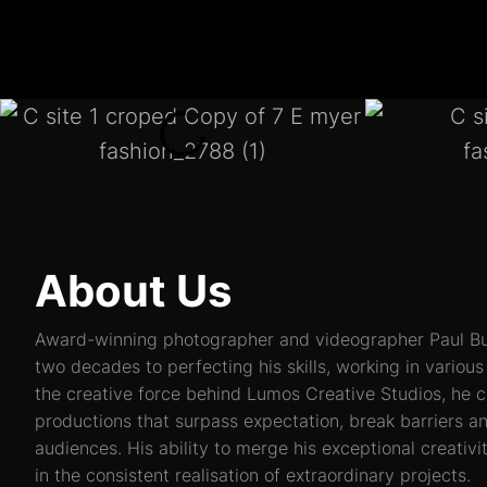
About Us
Award-winning photographer and videographer Paul Bu
two decades to perfecting his skills, working in vario
the creative force behind Lumos Creative Studios, he c
productions that surpass expectation, break barriers a
audiences. His ability to merge his exceptional creativ
in the consistent realisation of extraordinary projects.