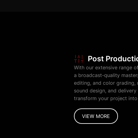
Post Producti
With our extensive range o
a broadcast-quality master
editing, and color grading,
sound design, and delivery 
transform your project into
VIEW MORE