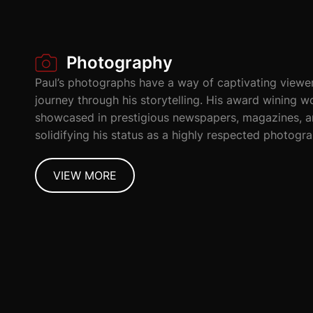
Photography
Paul’s photographs have a way of captivating viewe
journey through his storytelling. His award wining 
showcased in prestigious newspapers, magazines, a
solidifying his status as a highly respected photogra
VIEW MORE