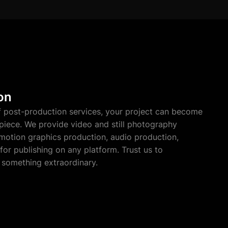
on
f post-production services, your project can become
piece. We provide video and still photography
 motion graphics production, audio production,
for publishing on any platform. Trust us to
 something extraordinary.