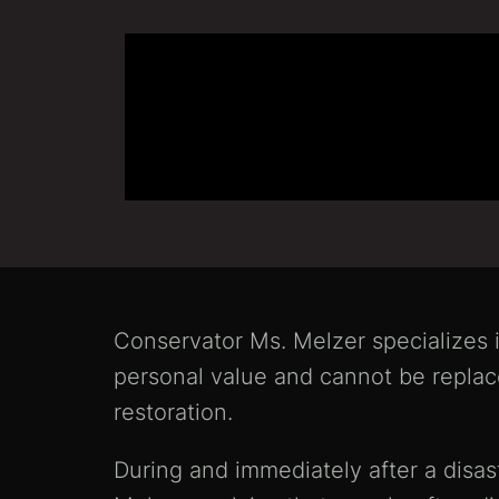
Conservator Ms. Melzer specializes i
personal value and cannot be replac
restoration.
During and immediately after a disast