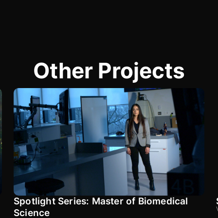
Other Projects
Spotlight Series: Master of Biomedical
Science