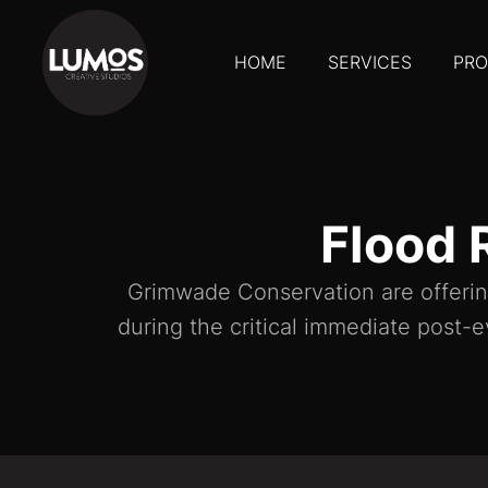
HOME
SERVICES
PRO
Flood 
Grimwade Conservation are offering
during the critical immediate post-e