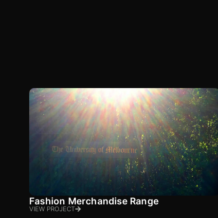
Fashion Merchandise Range
VIEW PROJECT