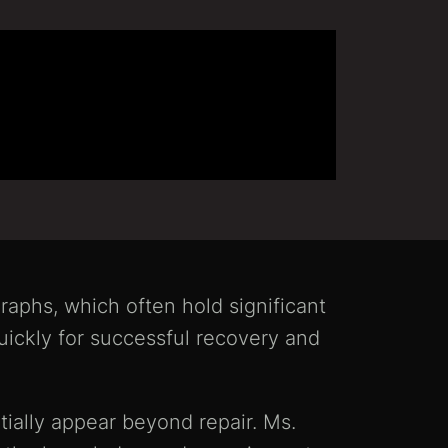
raphs, which often hold significant
ickly for successful recovery and
tially appear beyond repair. Ms.