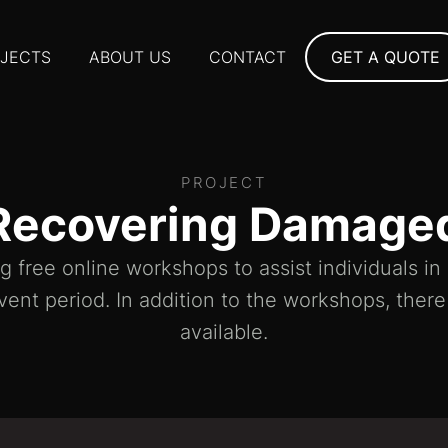
JECTS
ABOUT US
CONTACT
GET A QUOTE
PROJECT
Recovering Damage
 free online workshops to assist individuals i
vent period. In addition to the workshops, ther
available.