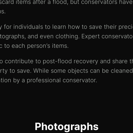
iscard items after a flood, but conservators ha
s.
for individuals to learn how to save their prec
tographs, and even clothing. Expert conservators
c to each person’s items.
 contribute to post-flood recovery and share th
rty to save. While some objects can be cleaned
tion by a professional conservator.
Photographs