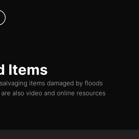
d Items
n salvaging items damaged by floods
e are also video and online resources