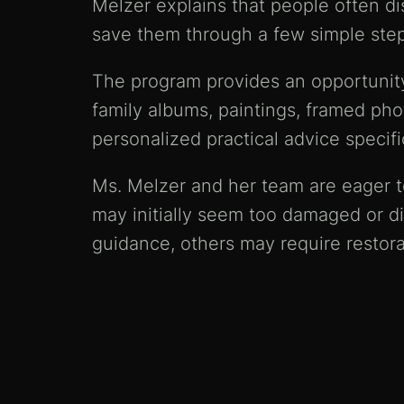
Melzer explains that people often d
save them through a few simple step
The program provides an opportunity 
family albums, paintings, framed pho
personalized practical advice specifi
Ms. Melzer and her team are eager to
may initially seem too damaged or di
guidance, others may require restora