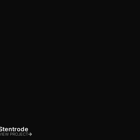
Stentrode
VIEW PROJECT