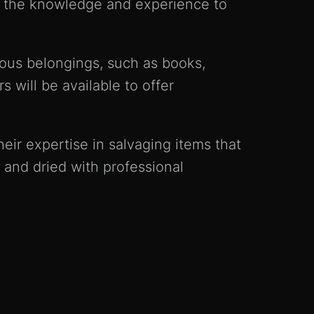
ve the knowledge and experience to
ious belongings, such as books,
 will be available to offer
eir expertise in salvaging items that
 and dried with professional