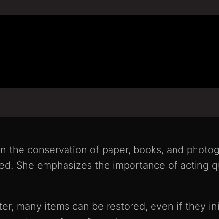
n the conservation of paper, books, and photog
ed. She emphasizes the importance of acting qu
er, many items can be restored, even if they ini