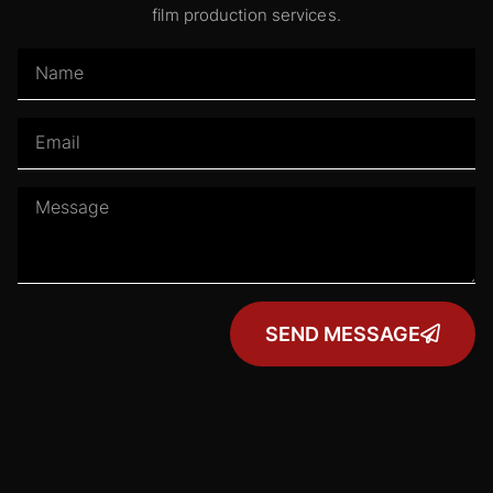
film production services.
SEND MESSAGE