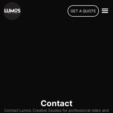
GET A QUOTE
Contact
Contact Lumos Creative Studios for professional video and