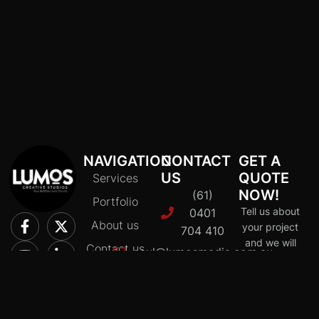
NAVIGATION
CONTACT
GET A
US
QUOTE
Services
NOW!
(61)
Portfolio
Tell us about
0401
About us
your project
704 410
and we will
Contact us
paul@lumosmedia.com.au
provide a
Policy and
Macleod
quote
privacy
tailored to fit
VIC
your budget
3085